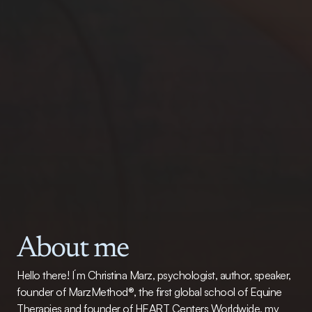
About me
Hello there! I´m Christina Marz, psychologist, author, speaker, 
founder of MarzMethod®, the first global school of Equine 
Therapies and founder of HEART Centers Worldwide, my 