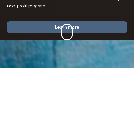
non-profit program.
Learn more