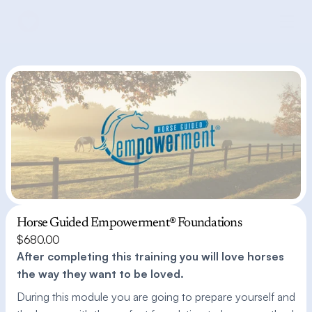
Horse Guided Empowerment® Foundations
$680.00
After completing this training you will love horses 
the way they want to be loved. 
During this module you are going to prepare yourself and 