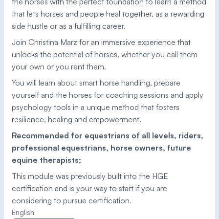
the horses with the perfect foundation to learn a method 
that lets horses and people heal together, as a rewarding 
side hustle or as a fulfilling career. 
Join Christina Marz for an immersive experience that 
unlocks the potential of horses, whether you call them 
your own or you rent them. 
You will learn about smart horse handling, prepare 
yourself and the horses for coaching sessions and apply 
psychology tools in a unique method that fosters 
resilience, healing and empowerment. 
Recommended for equestrians of all levels, riders, 
professional equestrians, horse owners, future 
equine therapists; 
This module was previously built into the HGE 
certification and is your way to start if you are 
considering to pursue certification.
English