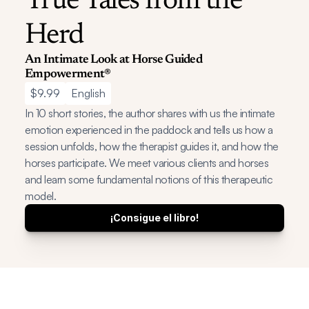
True Tales from the 
Herd
An Intimate Look at Horse Guided 
Empowerment®
$9.99
English
In 10 short stories, the author shares with us the intimate 
emotion experienced in the paddock and tells us how a 
session unfolds, how the therapist guides it, and how the 
horses participate. We meet various clients and horses 
and learn some fundamental notions of this therapeutic 
model.
¡Consigue el libro!