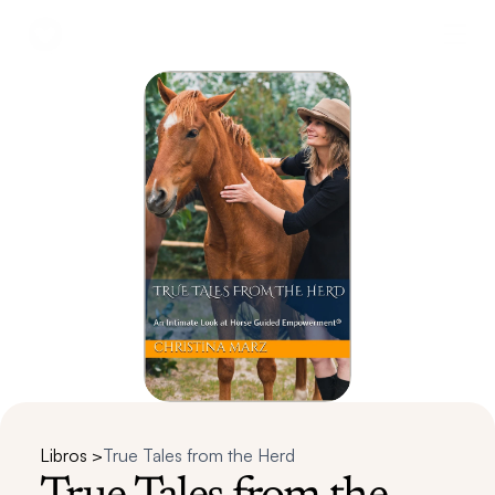
Libros >
True Tales from the Herd