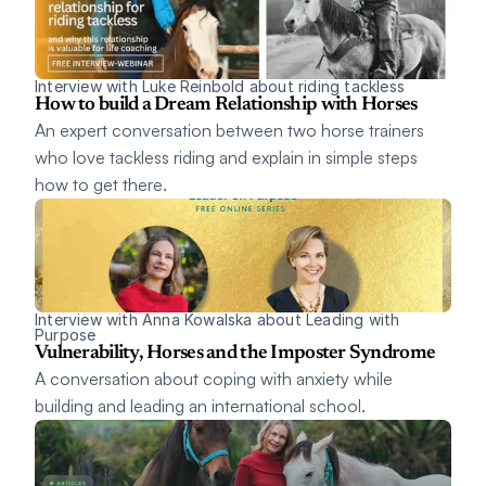
Interview with Luke Reinbold about riding tackless
How to build a Dream Relationship with Horses
An expert conversation between two horse trainers 
who love tackless riding and explain in simple steps 
how to get there. 
Interview with Anna Kowalska about Leading with 
Purpose 
Vulnerability, Horses and the Imposter Syndrome
A conversation about coping with anxiety while 
building and leading an international school.