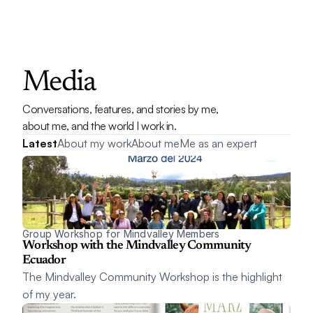
Media
Conversations, features, and stories by me, 
about me, and the world I work in.
Latest
About my work
About me
Me as an expert
Group Workshop for Mindvalley Members
Workshop with the Mindvalley Community 
Ecuador
The Mindvalley Community Workshop is the highlight 
of my year.