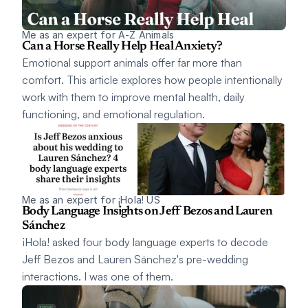
Me as an expert for A-Z Animals
Can a Horse Really Help Heal Anxiety? 
Emotional support animals offer far more than 
comfort. This article explores how people intentionally 
work with them to improve mental health, daily 
functioning, and emotional regulation.
Me as an expert for ¡Hola! US
Body Language Insights on Jeff Bezos and Lauren 
Sánchez
¡Hola! asked four body language experts to decode 
Jeff Bezos and Lauren Sánchez's pre-wedding 
interactions. I was one of them.