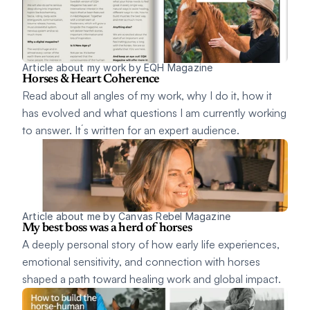
Article about my work by EQH Magazine 
Horses & Heart Coherence
Read about all angles of my work, why I do it, how it 
has evolved and what questions I am currently working 
to answer. It´s written for an expert audience. 
Article about me by Canvas Rebel Magazine 
My best boss was a herd of horses
A deeply personal story of how early life experiences, 
emotional sensitivity, and connection with horses 
shaped a path toward healing work and global impact. 