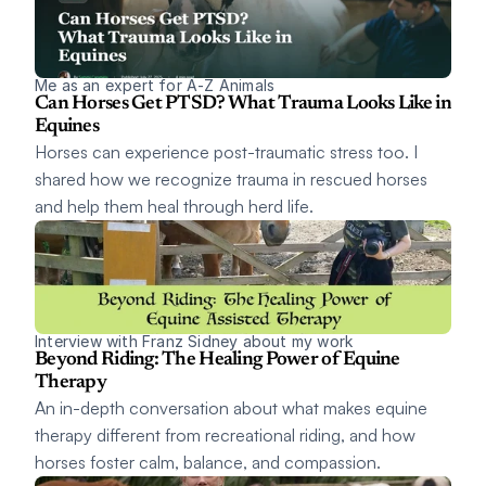
Me as an expert for A-Z Animals
Can Horses Get PTSD? What Trauma Looks Like in 
Equines
Horses can experience post-traumatic stress too. I 
shared how we recognize trauma in rescued horses 
and help them heal through herd life.
Interview with Franz Sidney about my work
Beyond Riding: The Healing Power of Equine 
Therapy
An in-depth conversation about what makes equine 
therapy different from recreational riding, and how 
horses foster calm, balance, and compassion.