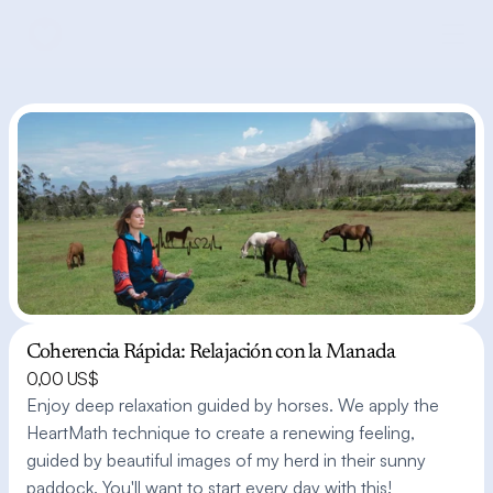
Coherencia Rápida: Relajación con la Manada
0,00 US$
Enjoy deep relaxation guided by horses. We apply the 
HeartMath technique to create a renewing feeling, 
guided by beautiful images of my herd in their sunny 
paddock. You'll want to start every day with this!