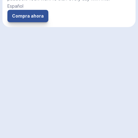
Español
Compra ahora