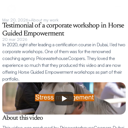
Mar 20, 2026
>
About my work
Testimonial of a corporate workshop in Horse 
Guided Empowerment
20 mar 2026
In 2020, right after leading a certification course in Dubai, I led two 
corporate workshops. One of them was for the renowned 
coaching agency PricewaterhouseCoopers. They loved the 
experience so much that they produced this video and are now 
offering Horse Guided Empowerment workshops as part of their 
portfolio.
About this video
This video was produced by PricewaterhouseCoopers Dubai 