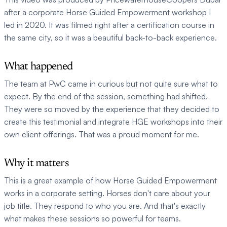
after a corporate Horse Guided Empowerment workshop I 
led in 2020. It was filmed right after a certification course in 
the same city, so it was a beautiful back-to-back experience.
What happened
The team at PwC came in curious but not quite sure what to 
expect. By the end of the session, something had shifted. 
They were so moved by the experience that they decided to 
create this testimonial and integrate HGE workshops into their 
own client offerings. That was a proud moment for me.
Why it matters
This is a great example of how Horse Guided Empowerment 
works in a corporate setting. Horses don't care about your 
job title. They respond to who you are. And that's exactly 
what makes these sessions so powerful for teams.