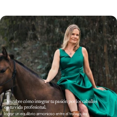
Descubre cómo integrar tu pasión por los caballos 
en tu vida profesional.
lograr un equilibrio armonioso entre el trabajo, las 