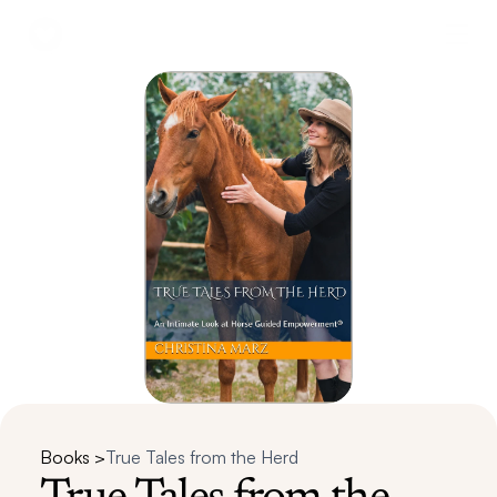
Books >
True Tales from the Herd