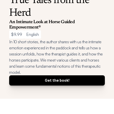
True Tales from the 
Herd
An Intimate Look at Horse Guided 
Empowerment®
$9.99
English
In 10 short stories, the author shares with us the intimate 
emotion experienced in the paddock and tells us how a 
session unfolds, how the therapist guides it, and how the 
horses participate. We meet various clients and horses 
and learn some fundamental notions of this therapeutic 
model.
Get the book!