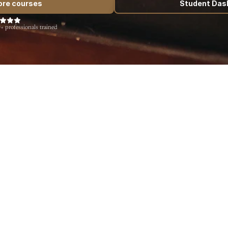
ore courses
Student Das
+ professionals trained
English
Spanish
German
Quick Coherence: Relaxation with the 
Herd
$0.00