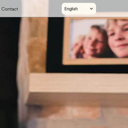
Select Language
Contact
English