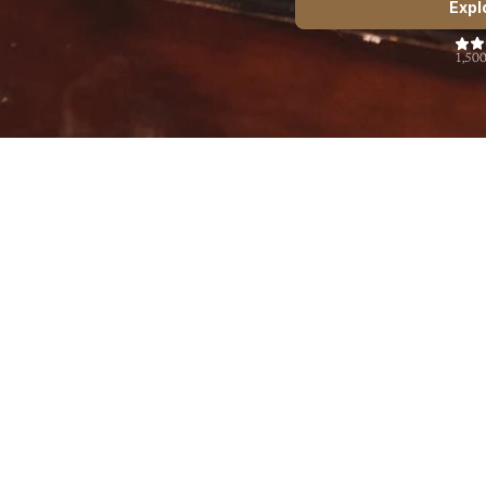
Expl
1,500
The Art of Body Language
$49.00
See more