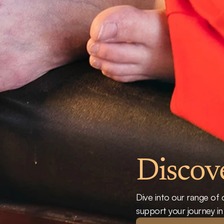
Discov
Dive into our range of 
support your journey i