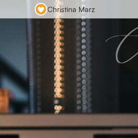
Christina Marz