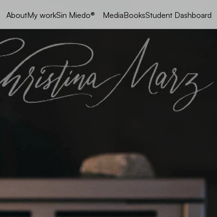
My work
Sin Miedo®
Media
Books
Student Dashboard
About