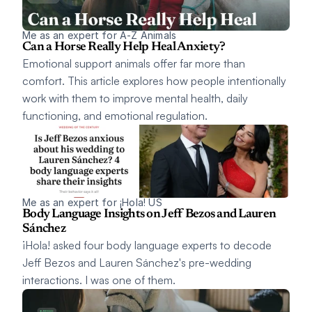
Me as an expert for A-Z Animals
Can a Horse Really Help Heal Anxiety? 
Emotional support animals offer far more than 
comfort. This article explores how people intentionally 
work with them to improve mental health, daily 
functioning, and emotional regulation.
Me as an expert for ¡Hola! US
Body Language Insights on Jeff Bezos and Lauren 
Sánchez
¡Hola! asked four body language experts to decode 
Jeff Bezos and Lauren Sánchez's pre-wedding 
interactions. I was one of them.