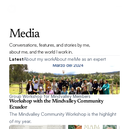
Media
Conversations, features, and stories by me, 
about me, and the world I work in.
Latest
About my work
About me
Me as an expert
Group Workshop for Mindvalley Members
Workshop with the Mindvalley Community 
Ecuador
The Mindvalley Community Workshop is the highlight 
of my year.