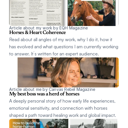
Article about my work by EQH Magazine 
Horses & Heart Coherence
Read about all angles of my work, why I do it, how it 
has evolved and what questions I am currently working 
to answer. It´s written for an expert audience. 
Article about me by Canvas Rebel Magazine 
My best boss was a herd of horses
A deeply personal story of how early life experiences, 
emotional sensitivity, and connection with horses 
shaped a path toward healing work and global impact. 