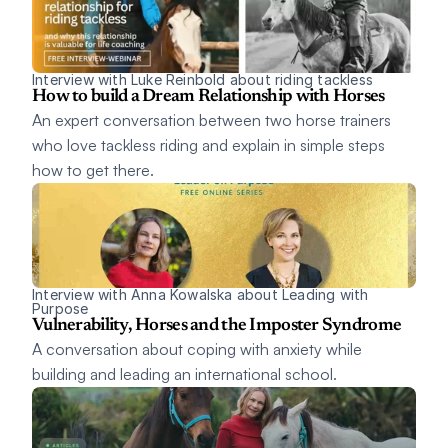
Interview with Luke Reinbold about riding tackless
How to build a Dream Relationship with Horses
An expert conversation between two horse trainers 
who love tackless riding and explain in simple steps 
how to get there. 
Interview with Anna Kowalska about Leading with 
Purpose 
Vulnerability, Horses and the Imposter Syndrome
A conversation about coping with anxiety while 
building and leading an international school.