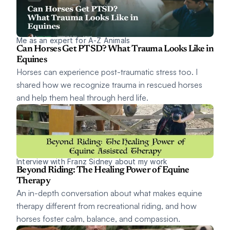
Me as an expert for A-Z Animals
Can Horses Get PTSD? What Trauma Looks Like in 
Equines
Horses can experience post-traumatic stress too. I 
shared how we recognize trauma in rescued horses 
and help them heal through herd life.
Interview with Franz Sidney about my work
Beyond Riding: The Healing Power of Equine 
Therapy
An in-depth conversation about what makes equine 
therapy different from recreational riding, and how 
horses foster calm, balance, and compassion.