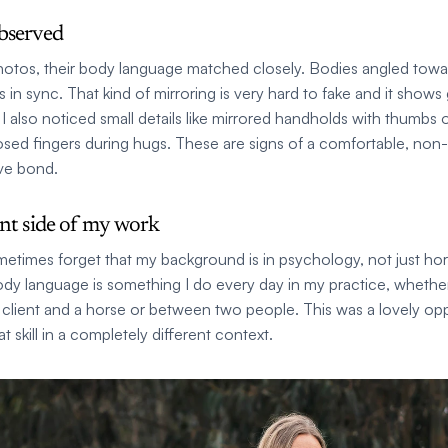
bserved
 photos, their body language matched closely. Bodies angled towa
s in sync. That kind of mirroring is very hard to fake and it shows
I also noticed small details like mirrored handholds with thumbs 
losed fingers during hugs. These are signs of a comfortable, non-
ve bond.
ent side of my work
etimes forget that my background is in psychology, not just hors
dy language is something I do every day in my practice, whether i
client and a horse or between two people. This was a lovely opp
at skill in a completely different context.