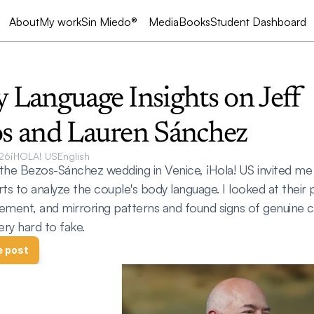
My work
Sin Miedo®
Media
Books
Student Dashboard
About
 Language Insights on Jeff 
s and Lauren Sánchez
26
¡HOLA! US
English
the Bezos-Sánchez wedding in Venice, ¡Hola! US invited me 
ts to analyze the couple's body language. I looked at their p
ement, and mirroring patterns and found signs of genuine c
ery hard to fake.
e post