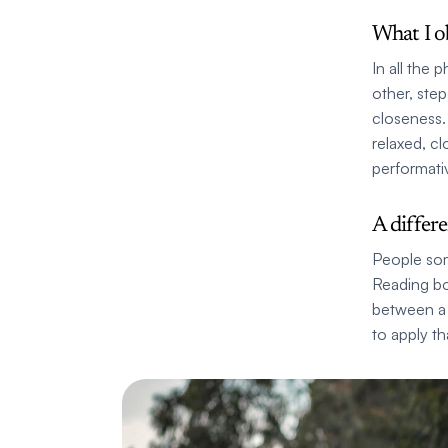
What I o
In all the
other, step
closeness. 
relaxed, c
performati
A differ
People som
Reading bo
between a 
to apply th