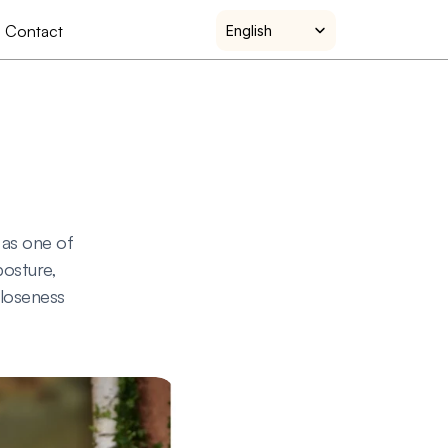
Select Language
Contact
English
as one of 
osture, 
loseness 