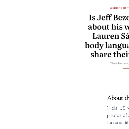
About th
¡Hola! US 
photos of 
fun and dif