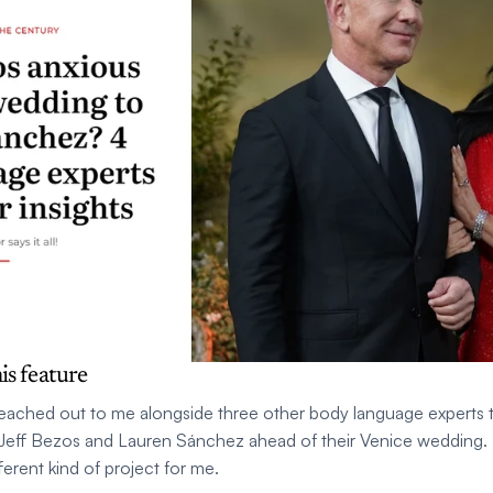
is feature
reached out to me alongside three other body language experts t
Jeff Bezos and Lauren Sánchez ahead of their Venice wedding. I
ferent kind of project for me.