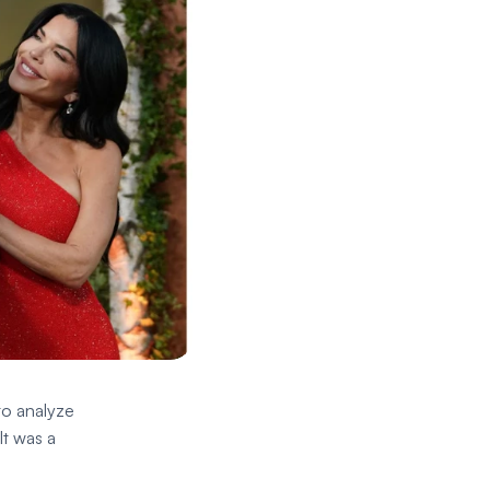
o analyze 
t was a 