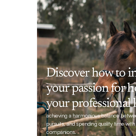
Discover how to in
your passion for ho
your professional l
achieving a harmonious balance betwee
pursuits, and spending quality time with
companions.