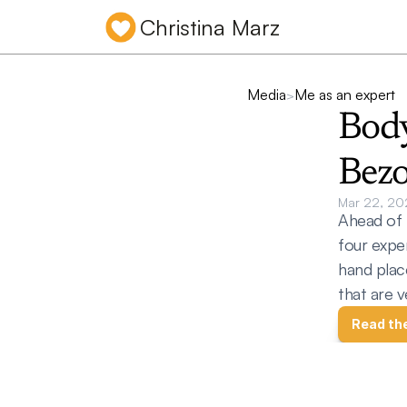
Christina Marz
Media
Me as an expert
>
Body
Bezo
Mar 22, 20
Ahead of 
four exper
hand plac
that are v
Read th