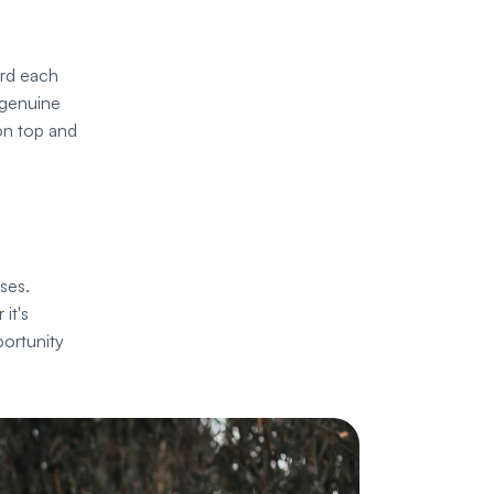
rd each 
 genuine 
on top and 
es. 
t's 
ortunity 