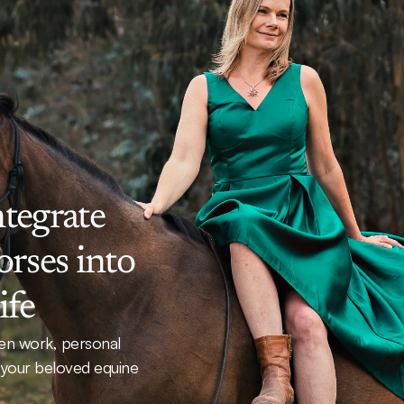
tegrate 
rses into 
ife
n work, personal 
 your beloved equine 